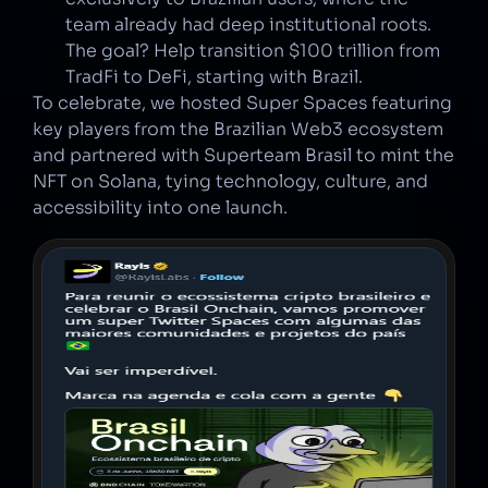
team already had deep institutional roots. 
The goal? Help transition $100 trillion from 
TradFi to DeFi, starting with Brazil.
To celebrate, we hosted Super Spaces featuring 
key players from the Brazilian Web3 ecosystem 
and partnered with Superteam Brasil to mint the 
NFT on Solana, tying technology, culture, and 
accessibility into one launch.