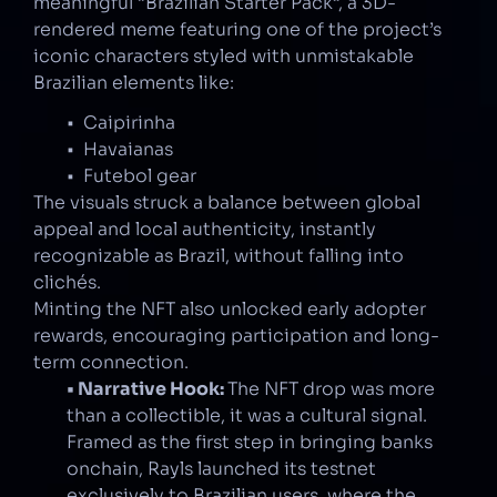
meaningful “Brazilian Starter Pack”, a 3D-
rendered meme featuring one of the project’s 
iconic characters styled with unmistakable 
Brazilian elements like:
•  Caipirinha
•  Havaianas
•  Futebol gear
The visuals struck a balance between global 
appeal and local authenticity, instantly 
recognizable as Brazil, without falling into 
clichés.
Minting the NFT also unlocked early adopter 
rewards, encouraging participation and long-
term connection.
• Narrative Hook: 
The NFT drop was more 
than a collectible, it was a cultural signal. 
Framed as the first step in bringing banks 
onchain, Rayls launched its testnet 
exclusively to Brazilian users, where the 