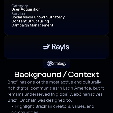
Category
User Acquisition
Service
Social Media Growth Strategy
Content Structuring
Campaign Management
Strategy
Background / Context
Brazil has one of the most active and culturally 
rich digital communities in Latin America, but it 
remains underserved in global Web3 narratives. 
Brazil Onchain was designed to:
•  Highlight Brazilian creators, values, and 
communities.