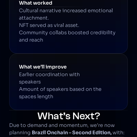
What worked
Cultural narrative increased emotional 
attachment.
NFT served as viral asset.
Community collabs boosted credibility 
and reach
What we’ll improve
Earlier coordination with 
speakers
Amount of speakers based on the 
spaces length
What’s Next?
Due to demand and momentum, we’re now 
planning 
Brazil Onchain – Second Edition, 
with: