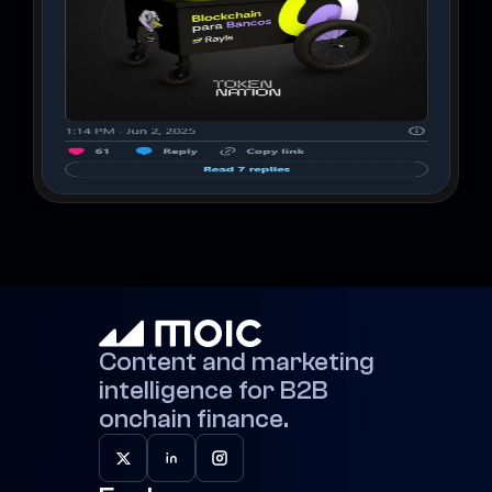
Content and marketing 
intelligence for B2B 
onchain finance.