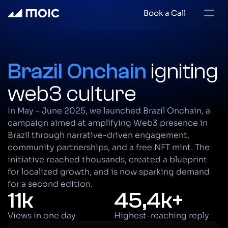
Book a Call
Brazil Onchain 
igniting 
web3 culture
In May - June 2025, we launched Brazil Onchain, a 
campaign aimed at amplifying Web3 presence in 
Brazil through narrative-driven engagement, 
community partnerships, and a free NFT mint. The 
initiative reached thousands, created a blueprint 
for localized growth, and is now sparking demand 
for a second edition.
11k
45,4k+
Views in one day
Highest-reaching reply