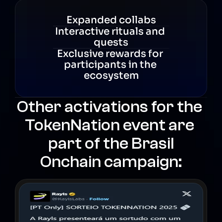
Expanded collabs
Interactive rituals and 
quests
Exclusive rewards for 
participants in the 
ecosystem
Other activations for the 
TokenNation event are 
part of the Brasil
Onchain campaign: