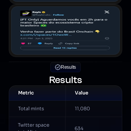
Results
Results
Metric
Value
Total mints
11,080
Twitter space 
634