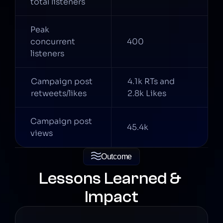
total listeners
Peak 
concurrent 
400
listeners
Campaign post 
4.1k RTs and 
retweets/likes
2.8k Likes
Campaign post 
45.4k
views
Outcome
Lessons Learned & 
Impact