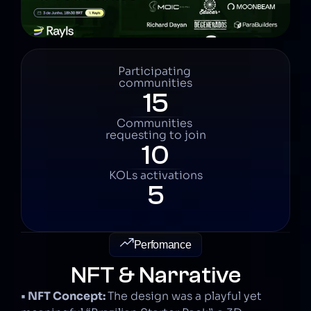
Participating 
communities
15
Communities 
requesting to join
10
KOLs activations
5
Perfomance
NFT & Narrative
• NFT Concept: 
The design was a playful yet 