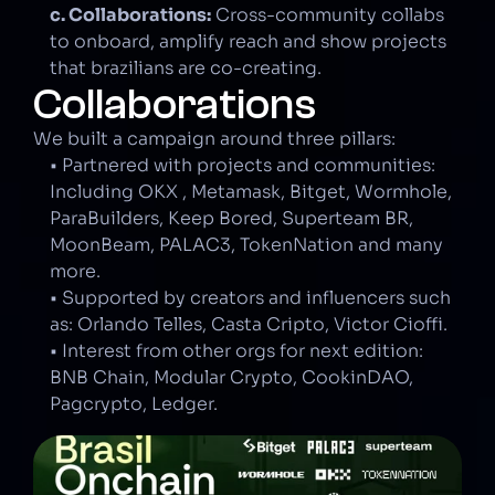
c. Collaborations:
 Cross-community collabs 
to onboard, amplify reach and show projects 
that brazilians are co-creating.
Collaborations
We built a campaign around three pillars:
• Partnered with projects and communities: 
Including OKX , Metamask, Bitget, Wormhole, 
ParaBuilders, Keep Bored, Superteam BR, 
MoonBeam, PALAC3, TokenNation and many 
more.
• Supported by creators and influencers such 
as: Orlando Telles, Casta Cripto, Victor Cioffi.
• Interest from other orgs for next edition: 
BNB Chain, Modular Crypto, CookinDAO, 
Pagcrypto, Ledger.