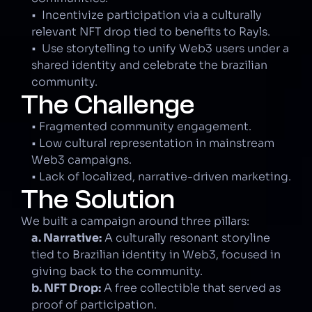
•  Incentivize participation via a culturally 
relevant NFT drop tied to benefits to Rayls.
•  Use storytelling to unify Web3 users under a 
shared identity and celebrate the brazilian 
community.
The Challenge
• Fragmented community engagement.
• Low cultural representation in mainstream 
Web3 campaigns.
• Lack of localized, narrative-driven marketing.
The Solution
We built a campaign around three pillars:
a. Narrative:
 A culturally resonant storyline 
tied to Brazilian identity in Web3, focused in 
giving back to the community.
b. NFT Drop:
 A free collectible that served as 
proof of participation.