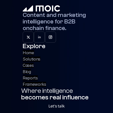
Content and marketing 
intelligence for B2B 
onchain finance.
Explore
Home
Solutions
Cases
Blog
Reports
Frameworks
Where intelligence 
becomes real influence
Let's talk