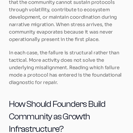
that the community cannot sustain protocols 
through volatility, contribute to ecosystem 
development, or maintain coordination during 
narrative migration. When stress arrives, the 
community evaporates because it was never 
operationally present in the first place.
In each case, the failure is structural rather than 
tactical. More activity does not solve the 
underlying misalignment. Reading which failure 
mode a protocol has entered is the foundational 
diagnostic for repair.
How Should Founders Build 
Community as Growth 
Infrastructure?