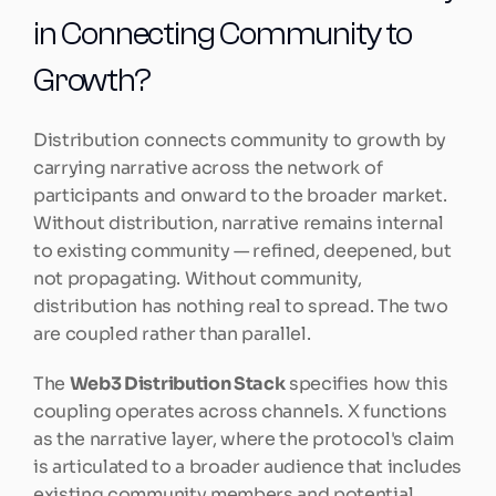
in Connecting Community to 
Growth?
Distribution connects community to growth by 
carrying narrative across the network of 
participants and onward to the broader market. 
Without distribution, narrative remains internal 
to existing community — refined, deepened, but 
not propagating. Without community, 
distribution has nothing real to spread. The two 
are coupled rather than parallel.
The 
Web3 Distribution Stack
 specifies how this 
coupling operates across channels. X functions 
as the narrative layer, where the protocol's claim 
is articulated to a broader audience that includes 
existing community members and potential 