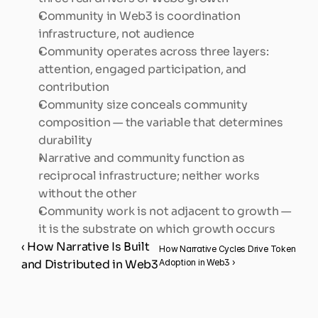
Community in Web3 is coordination 
infrastructure, not audience
Community operates across three layers: 
attention, engaged participation, and 
contribution
Community size conceals community 
composition — the variable that determines 
durability
Narrative and community function as 
reciprocal infrastructure; neither works 
without the other
Community work is not adjacent to growth — 
it is the substrate on which growth occurs
‹ How Narrative Is Built 
How Narrative Cycles Drive Token 
and Distributed in Web3
Adoption in Web3 ›