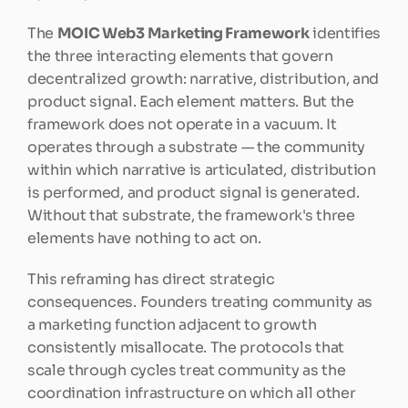
The 
MOIC Web3 Marketing Framework
 identifies 
the three interacting elements that govern 
decentralized growth: narrative, distribution, and 
product signal. Each element matters. But the 
framework does not operate in a vacuum. It 
operates through a substrate — the community 
within which narrative is articulated, distribution 
is performed, and product signal is generated. 
Without that substrate, the framework's three 
elements have nothing to act on.
This reframing has direct strategic 
consequences. Founders treating community as 
a marketing function adjacent to growth 
consistently misallocate. The protocols that 
scale through cycles treat community as the 
coordination infrastructure on which all other 