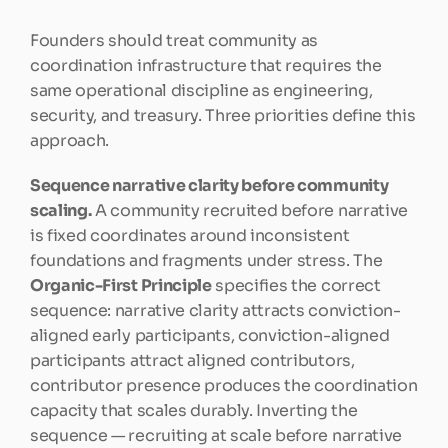
Founders should treat community as 
coordination infrastructure that requires the 
same operational discipline as engineering, 
security, and treasury. Three priorities define this 
approach.
Sequence narrative clarity before community 
scaling.
 A community recruited before narrative 
is fixed coordinates around inconsistent 
foundations and fragments under stress. The 
Organic-First Principle
 specifies the correct 
sequence: narrative clarity attracts conviction-
aligned early participants, conviction-aligned 
participants attract aligned contributors, 
contributor presence produces the coordination 
capacity that scales durably. Inverting the 
sequence — recruiting at scale before narrative 