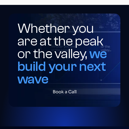
Whether you 
are at the peak 
or the valley,
we 
build your next 
wave
Book a Call