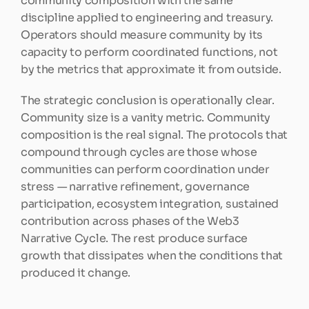
community composition with the same 
discipline applied to engineering and treasury. 
Operators should measure community by its 
capacity to perform coordinated functions, not 
by the metrics that approximate it from outside.
The strategic conclusion is operationally clear. 
Community size is a vanity metric. Community 
composition is the real signal. The protocols that 
compound through cycles are those whose 
communities can perform coordination under 
stress — narrative refinement, governance 
participation, ecosystem integration, sustained 
contribution across phases of the Web3 
Narrative Cycle. The rest produce surface 
growth that dissipates when the conditions that 
produced it change.