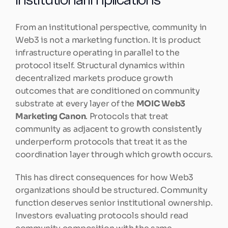
From an institutional perspective, community in 
Web3 is not a marketing function. It is product 
infrastructure operating in parallel to the 
protocol itself. Structural dynamics within 
decentralized markets produce growth 
outcomes that are conditioned on community 
substrate at every layer of the 
MOIC Web3 
Marketing Canon
. Protocols that treat 
community as adjacent to growth consistently 
underperform protocols that treat it as the 
coordination layer through which growth occurs.
This has direct consequences for how Web3 
organizations should be structured. Community 
function deserves senior institutional ownership. 
Investors evaluating protocols should read 