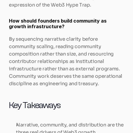
expression of the Web3 Hype Trap.
How should founders build community as 
growth infrastructure?
By sequencing narrative clarity before 
community scaling, reading community 
composition rather than size, and resourcing 
contributor relationships as institutional 
infrastructure rather than as external programs. 
Community work deserves the same operational 
discipline as engineering and treasury.
Key Takeaways
Narrative, community, and distribution are the 
three real drivers of Web3 growth