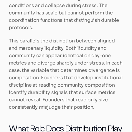
conditions and collapse during stress. The 
community has scale but cannot perform the 
coordination functions that distinguish durable 
protocols.
This parallels the distinction between aligned 
and mercenary liquidity. Both liquidity and 
community can appear identical on day-one 
metrics and diverge sharply under stress. In each 
case, the variable that determines divergence is 
composition. Founders that develop institutional 
discipline at reading community composition 
identify durability signals that surface metrics 
cannot reveal. Founders that read only size 
consistently misjudge their position.
What Role Does Distribution Play 