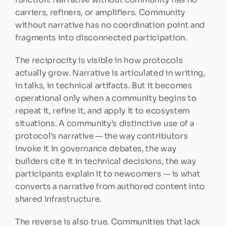
carriers, refiners, or amplifiers. Community 
without narrative has no coordination point and 
fragments into disconnected participation.
The reciprocity is visible in how protocols 
actually grow. Narrative is articulated in writing, 
in talks, in technical artifacts. But it becomes 
operational only when a community begins to 
repeat it, refine it, and apply it to ecosystem 
situations. A community's distinctive use of a 
protocol's narrative — the way contributors 
invoke it in governance debates, the way 
builders cite it in technical decisions, the way 
participants explain it to newcomers — is what 
converts a narrative from authored content into 
shared infrastructure.
The reverse is also true. Communities that lack 