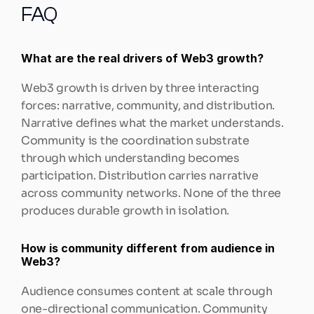
FAQ
What are the real drivers of Web3 growth?
Web3 growth is driven by three interacting 
forces: narrative, community, and distribution. 
Narrative defines what the market understands. 
Community is the coordination substrate 
through which understanding becomes 
participation. Distribution carries narrative 
across community networks. None of the three 
produces durable growth in isolation.
How is community different from audience in 
Web3?
Audience consumes content at scale through 
one-directional communication. Community 