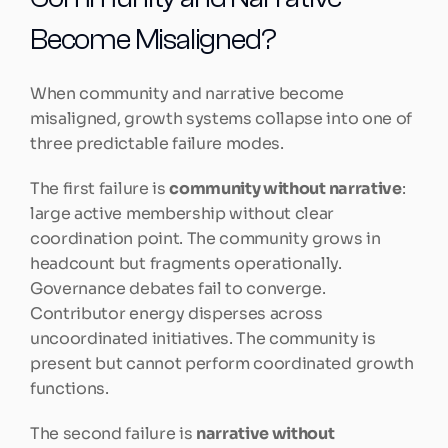
Become Misaligned?
When community and narrative become 
misaligned, growth systems collapse into one of 
three predictable failure modes.
The first failure is 
community without narrative
: 
large active membership without clear 
coordination point. The community grows in 
headcount but fragments operationally. 
Governance debates fail to converge. 
Contributor energy disperses across 
uncoordinated initiatives. The community is 
present but cannot perform coordinated growth 
functions.
The second failure is 
narrative without 