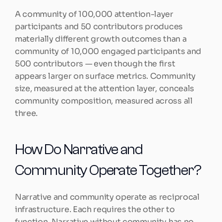
A community of 100,000 attention-layer 
participants and 50 contributors produces 
materially different growth outcomes than a 
community of 10,000 engaged participants and 
500 contributors — even though the first 
appears larger on surface metrics. Community 
size, measured at the attention layer, conceals 
community composition, measured across all 
three.
How Do Narrative and 
Community Operate Together?
Narrative and community operate as reciprocal 
infrastructure. Each requires the other to 
function. Narrative without community has no 