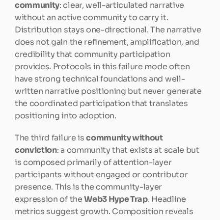
community
: clear, well-articulated narrative 
without an active community to carry it. 
Distribution stays one-directional. The narrative 
does not gain the refinement, amplification, and 
credibility that community participation 
provides. Protocols in this failure mode often 
have strong technical foundations and well-
written narrative positioning but never generate 
the coordinated participation that translates 
positioning into adoption.
The third failure is 
community without 
conviction
: a community that exists at scale but 
is composed primarily of attention-layer 
participants without engaged or contributor 
presence. This is the community-layer 
expression of the 
Web3 Hype Trap
. Headline 
metrics suggest growth. Composition reveals 