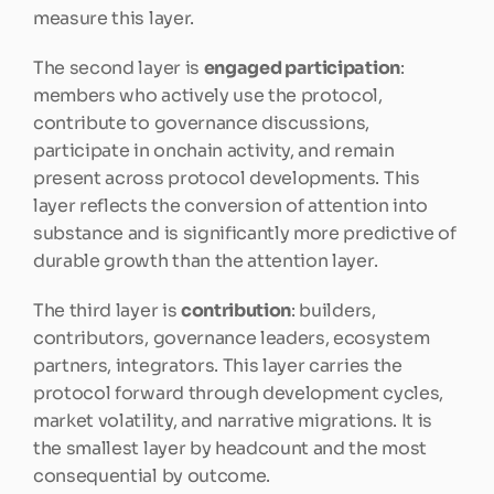
measure this layer.
The second layer is 
engaged participation
: 
members who actively use the protocol, 
contribute to governance discussions, 
participate in onchain activity, and remain 
present across protocol developments. This 
layer reflects the conversion of attention into 
substance and is significantly more predictive of 
durable growth than the attention layer.
The third layer is 
contribution
: builders, 
contributors, governance leaders, ecosystem 
partners, integrators. This layer carries the 
protocol forward through development cycles, 
market volatility, and narrative migrations. It is 
the smallest layer by headcount and the most 
consequential by outcome.