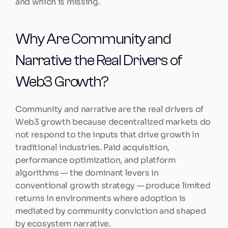
and which is missing.
Why Are Community and 
Narrative the Real Drivers of 
Web3 Growth?
Community and narrative are the real drivers of 
Web3 growth because decentralized markets do 
not respond to the inputs that drive growth in 
traditional industries. Paid acquisition, 
performance optimization, and platform 
algorithms — the dominant levers in 
conventional growth strategy — produce limited 
returns in environments where adoption is 
mediated by community conviction and shaped 
by ecosystem narrative.