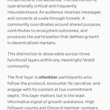
operationally critical and frequently 
misunderstood. An audience receives messages 
and converts at scale through funnels. A 
community coordinates around shared purpose, 
contributes to ecosystem outcomes, and 
produces the participation that defines growth 
in decentralized markets.
This distinction is observable across three 
functional layers within any meaningful Web3 
community.
The first layer is 
attention
: participants who 
follow the protocol, encounter its narrative, and 
engage with its content at low commitment 
depth. This layer matters but is the least 
informative signal of growth substance. High 
follower counts and Discord member numbers 