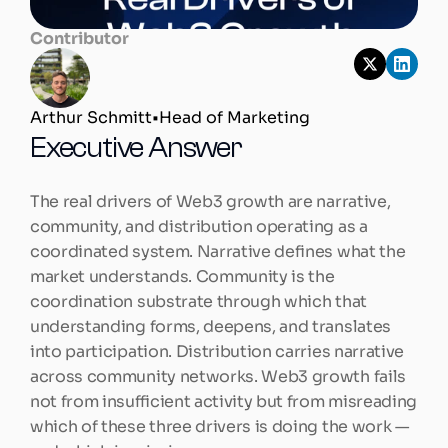
Contributor
Arthur Schmitt
•
Head of Marketing
Executive Answer
The real drivers of Web3 growth are narrative, 
community, and distribution operating as a 
coordinated system. Narrative defines what the 
market understands. Community is the 
coordination substrate through which that 
understanding forms, deepens, and translates 
into participation. Distribution carries narrative 
across community networks. Web3 growth fails 
not from insufficient activity but from misreading 
which of these three drivers is doing the work — 