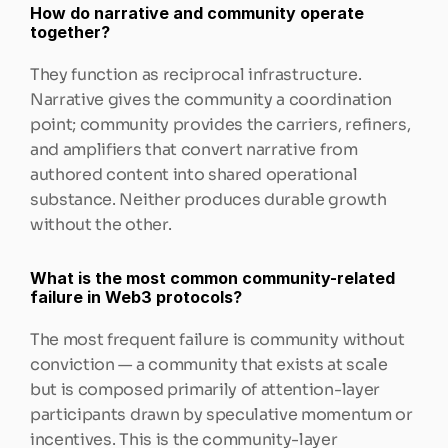
How do narrative and community operate 
together?
They function as reciprocal infrastructure. 
Narrative gives the community a coordination 
point; community provides the carriers, refiners, 
and amplifiers that convert narrative from 
authored content into shared operational 
substance. Neither produces durable growth 
without the other.
What is the most common community-related 
failure in Web3 protocols?
The most frequent failure is community without 
conviction — a community that exists at scale 
but is composed primarily of attention-layer 
participants drawn by speculative momentum or 
incentives. This is the community-layer 