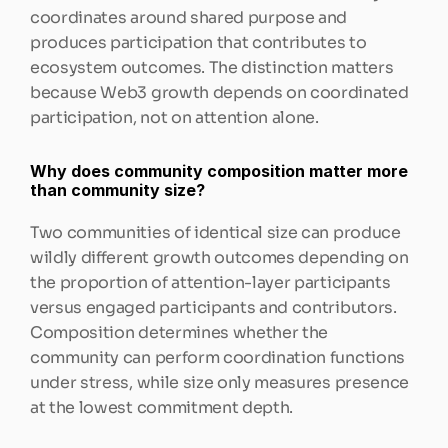
coordinates around shared purpose and 
produces participation that contributes to 
ecosystem outcomes. The distinction matters 
because Web3 growth depends on coordinated 
participation, not on attention alone.
Why does community composition matter more 
than community size?
Two communities of identical size can produce 
wildly different growth outcomes depending on 
the proportion of attention-layer participants 
versus engaged participants and contributors. 
Composition determines whether the 
community can perform coordination functions 
under stress, while size only measures presence 
at the lowest commitment depth.