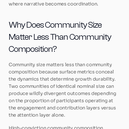
where narrative becomes coordination.
Why Does Community Size 
Matter Less Than Community 
Composition?
Community size matters less than community 
composition because surface metrics conceal 
the dynamics that determine growth durability. 
Two communities of identical nominal size can 
produce wildly divergent outcomes depending 
on the proportion of participants operating at 
the engagement and contribution layers versus 
the attention layer alone.
High-conviction community composition 