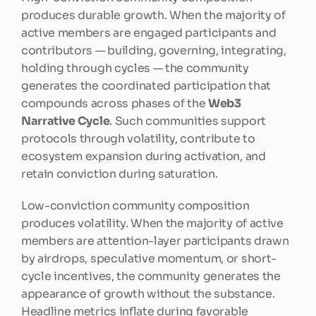
produces durable growth. When the majority of 
active members are engaged participants and 
contributors — building, governing, integrating, 
holding through cycles — the community 
generates the coordinated participation that 
compounds across phases of the 
Web3 
Narrative Cycle
. Such communities support 
protocols through volatility, contribute to 
ecosystem expansion during activation, and 
retain conviction during saturation.
Low-conviction community composition 
produces volatility. When the majority of active 
members are attention-layer participants drawn 
by airdrops, speculative momentum, or short-
cycle incentives, the community generates the 
appearance of growth without the substance. 
Headline metrics inflate during favorable 