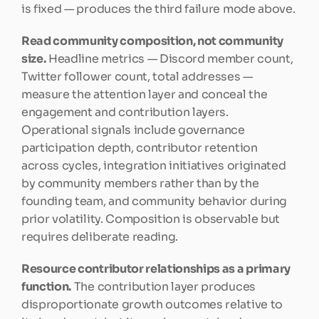
is fixed — produces the third failure mode above.
Read community composition, not community 
size.
 Headline metrics — Discord member count, 
Twitter follower count, total addresses — 
measure the attention layer and conceal the 
engagement and contribution layers. 
Operational signals include governance 
participation depth, contributor retention 
across cycles, integration initiatives originated 
by community members rather than by the 
founding team, and community behavior during 
prior volatility. Composition is observable but 
requires deliberate reading.
Resource contributor relationships as a primary 
function.
 The contribution layer produces 
disproportionate growth outcomes relative to 