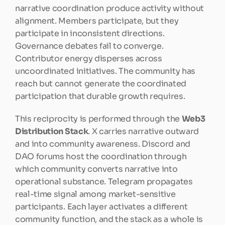
narrative coordination produce activity without 
alignment. Members participate, but they 
participate in inconsistent directions. 
Governance debates fail to converge. 
Contributor energy disperses across 
uncoordinated initiatives. The community has 
reach but cannot generate the coordinated 
participation that durable growth requires.
This reciprocity is performed through the 
Web3 
Distribution Stack
. X carries narrative outward 
and into community awareness. Discord and 
DAO forums host the coordination through 
which community converts narrative into 
operational substance. Telegram propagates 
real-time signal among market-sensitive 
participants. Each layer activates a different 
community function, and the stack as a whole is 