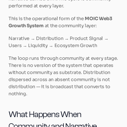
performed at every layer.
This is the operational form of the 
MOIC Web3 
Growth System
 at the community layer:
Narrative → Distribution → Product Signal → 
Users → Liquidity → Ecosystem Growth
The loop runs through community at every stage. 
There is no version of the system that operates 
without community as substrate. Distribution 
dispersed across an absent community is not 
distribution — it is broadcast that converts to 
nothing.
What Happens When 
Community and Narrative 