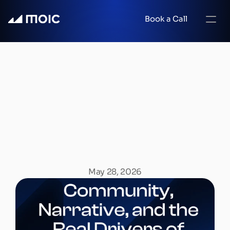
Book a Call
Community,
Narrative,
and
the
Real
Drivers
of
Web3
Growth
May 28, 2026