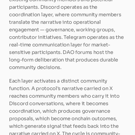
participants. Discord operates as the 
coordination layer, where community members 
translate the narrative into operational 
engagement — governance, working groups, 
contributor initiatives. Telegram operates as the 
real-time communication layer for market-
sensitive participants. DAO forums host the 
long-form deliberation that produces durable 
community decisions.
Each layer activates a distinct community 
function. A protocol's narrative carried on X 
reaches community members who carry it into 
Discord conversations, where it becomes 
coordination, which produces governance 
proposals, which become onchain outcomes, 
which generate signal that feeds back into the 
narrative carried on X. The cycle is community-