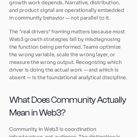
growth work depends. Narrative, distribution, 
and product signal are operationally embedded 
in community behavior — not parallel to it.
The "real drivers" framing matters because most 
Web3 growth strategies fail by misdiagnosing 
the function being performed. Teams optimize 
the wrong variable, scale the wrong layer, or 
measure the wrong output. Recognizing which 
driver is doing the actual work — and which is 
absent — is the foundational analytical discipline.
What Does Community Actually 
Mean in Web3?
Community in Web3 is coordination 
infrastructure, not audience. The distinction is 