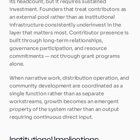
its headcount, but it requires sustained 
investment. Founders that treat contributors as 
an external pool rather than as institutional 
infrastructure consistently underinvest in the 
layer that matters most. Contributor presence is 
built through long-term relationships, 
governance participation, and resource 
commitments — not through grant programs 
alone.
When narrative work, distribution operation, and 
community development are coordinated as a 
single function rather than as separate 
workstreams, growth becomes an emergent 
property of the system rather than an output 
requiring continuous direct input.
Institutional Implications